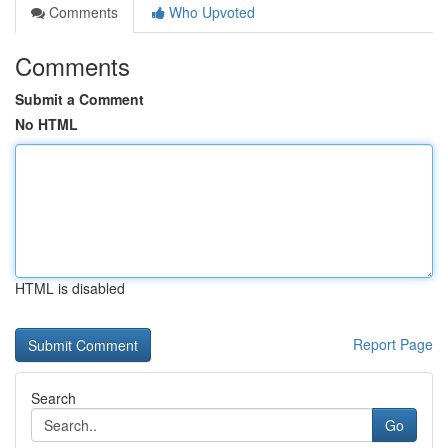
Comments
Who Upvoted
Comments
Submit a Comment
No HTML
HTML is disabled
Report Page
Search
Go