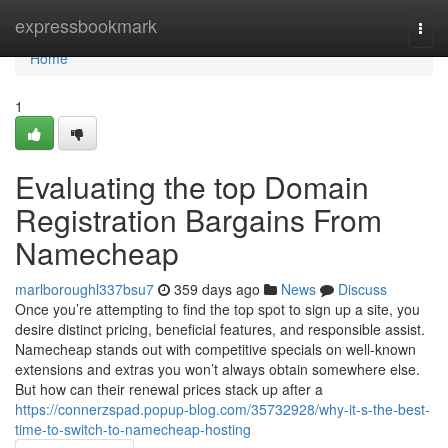
Home
expressbookmark
Togg
navi
Home
1
Evaluating the top Domain
Registration Bargains From
Namecheap
marlboroughl337bsu7
359 days ago
News
Discuss
Once you’re attempting to find the top spot to sign up a site, you
desire distinct pricing, beneficial features, and responsible assist.
Namecheap stands out with competitive specials on well-known
extensions and extras you won’t always obtain somewhere else.
But how can their renewal prices stack up after a
https://connerzspad.popup-blog.com/35732928/why-it-s-the-best-
time-to-switch-to-namecheap-hosting