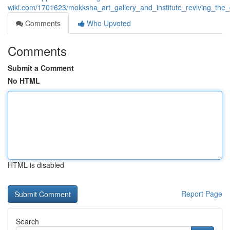
wiki.com/1701623/mokksha_art_gallery_and_institute_reviving_the_
Comments
Who Upvoted
Comments
Submit a Comment
No HTML
HTML is disabled
Report Page
Search