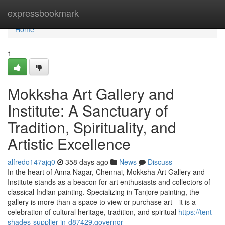
Home
expressbookmark
Home
1
Mokksha Art Gallery and
Institute: A Sanctuary of
Tradition, Spirituality, and
Artistic Excellence
alfredo147ajq0
358 days ago
News
Discuss
In the heart of Anna Nagar, Chennai, Mokksha Art Gallery and
Institute stands as a beacon for art enthusiasts and collectors of
classical Indian painting. Specializing in Tanjore painting, the
gallery is more than a space to view or purchase art—it is a
celebration of cultural heritage, tradition, and spiritual
https://tent-
shades-supplier-in-d87429.governor-