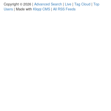
Copyright © 2026 |
Advanced Search
|
Live
|
Tag Cloud
|
Top
Users
| Made with
Kliqqi CMS
|
All RSS Feeds