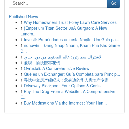
Go
Published News
1
Why Homeowners Trust Foley Lawn Care Services
1
{Emperium Titan Sector 88A Gurgaon: A New
Landm...
1
Investir Propriedades em esta Nação: Um Guia pa...
1
nohuwin – Đăng Nhập Nhanh, Khám Phá Kho Game
Đ...
1
الاشتراك سمارترز: عالم المحتوى من دون حدود
1
兼职：愉快赚零花钱
1
Ovruxtali: A Comprehensive Review
1
Qué es un Exchanger: Guía Completa para Princip...
1
寻找中文房产经纪人：您身边的华人房地产专家
1
Driveway Blackpool: Your Options & Costs
1
Buy The Drug From a Website : A Comprehensive
E...
1
Buy Medications Via the Internet : Your Han...