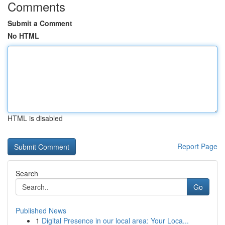
Comments
Submit a Comment
No HTML
HTML is disabled
Report Page
Search
Go
Published News
1
Digital Presence in our local area: Your Loca...