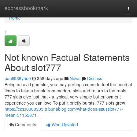
Home
expressbookmark
Togg
navi
Home
1
Not known Factual Statements
About slot777
paulf936yho0
358 days ago
News
Discuss
Being an avid gambler, you may perhaps come to feel the need at
times to take a break from modern slots and return to the roots.
777 slots give just that - a typical, very simple but enjoyment
experience you can love To put it briefly bursts. 777 slots grew
https://cici30308305.tribunablog.com/what-does-situsslot777-
mean-51155671
Comments
Who Upvoted