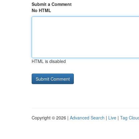
Submit a Comment
No HTML
HTML is disabled
Copyright © 2026 |
Advanced Search
|
Live
|
Tag Clou