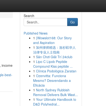
Search
Go
Published News
1
{Wowslot168: Our Story
and Aspiration
1
加州律师精选：洛杉矶华人
法律专业人士指南
1
Sân Chơi Giải Trí 24club
1
Lipo C Lipob Peptide
s, income
Compound Kiss peptide ...
1
Clínica Podológica Zaratan
le-best-
1
Ozenvitta: Funciona
Mesmo? Desvendando a
Eficácia
1
North Sydney Rubbish
Removal Delivers Bulk Wast...
1
Your Ultimate Handbook to
D&D Polyhedral...