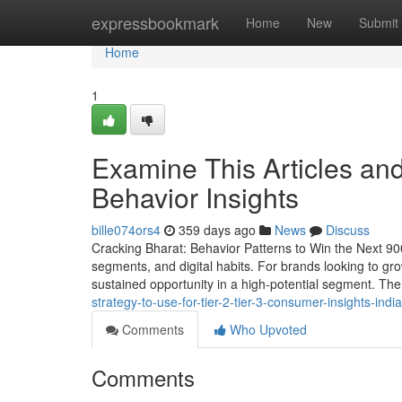
Home
expressbookmark
Home
New
Submit
Home
1
Examine This Articles a
Behavior Insights
bille074ors4
359 days ago
News
Discuss
Cracking Bharat: Behavior Patterns to Win the Next 900 
segments, and digital habits. For brands looking to gr
sustained opportunity in a high-potential segment. Th
strategy-to-use-for-tier-2-tier-3-consumer-insights-india
Comments
Who Upvoted
Comments