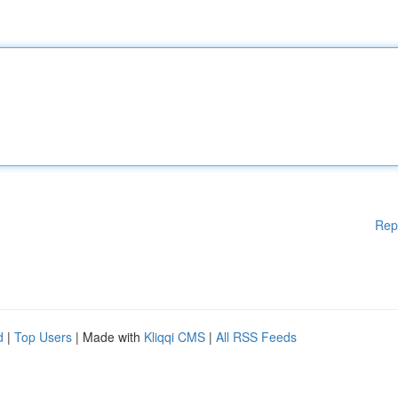
Rep
d
|
Top Users
| Made with
Kliqqi CMS
|
All RSS Feeds