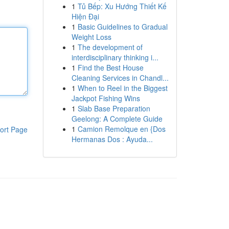
1
Tủ Bếp: Xu Hướng Thiết Kế
Hiện Đại
1
Basic Guidelines to Gradual
Weight Loss
1
The development of
interdisciplinary thinking i...
1
Find the Best House
Cleaning Services in Chandl...
1
When to Reel in the Biggest
Jackpot Fishing Wins
1
Slab Base Preparation
Geelong: A Complete Guide
1
Camion Remolque en {Dos
ort Page
Hermanas Dos : Ayuda...