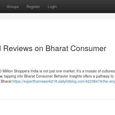
Groups
Register
Login
nd Reviews on Bharat Consumer
Million Shoppers India is not just one market. It’s a mosaic of culture
ow, tapping into Bharat Consumer Behavior Insights offers a pathway to
e Bharat
https://expertframework218.dailyhitblog.com/42238479/the-sing