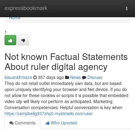
Home
expressbookmark
Togg
navi
Home
1
Not known Factual Statements
About ruler digital agency
klausr481ksz4
357 days ago
News
Discuss
They do not retail outlet immediately own data, but are based
upon uniquely identifying your browser and Net device. If you do
not allow for these cookies or scripts it is possible that embedded
video clip will likely not perform as anticipated. Marketing
Conversation competencies: Helpful conversation is key when
https://campbellg937zhp0.mysticwiki.com/user
Comments
Who Upvoted