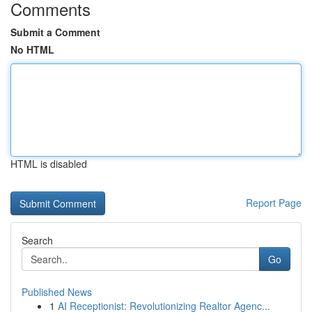
Comments
Submit a Comment
No HTML
HTML is disabled
Report Page
Search
Go
Published News
1
AI Receptionist: Revolutionizing Realtor Agenc...