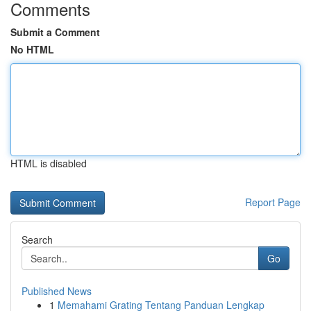
Comments
Submit a Comment
No HTML
HTML is disabled
Report Page
Search
Go
Published News
1
Memahami Grating Tentang Panduan Lengkap