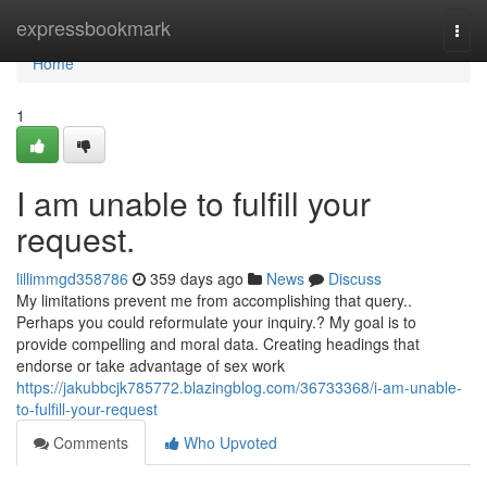
Home
expressbookmark
Togg
navi
Home
1
I am unable to fulfill your
request.
lillimmgd358786
359 days ago
News
Discuss
My limitations prevent me from accomplishing that query..
Perhaps you could reformulate your inquiry.? My goal is to
provide compelling and moral data. Creating headings that
endorse or take advantage of sex work
https://jakubbcjk785772.blazingblog.com/36733368/i-am-unable-
to-fulfill-your-request
Comments
Who Upvoted