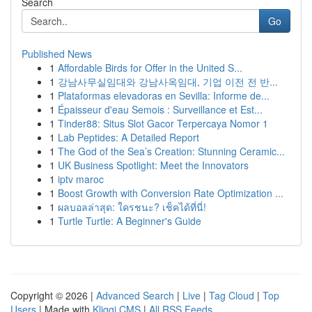
Search
Go
Published News
1
Affordable Birds for Offer in the United S...
1
강남사무실임대와 강남사옥임대, 기업 이전 전 반...
1
Plataformas elevadoras en Sevilla: Informe de...
1
Épaisseur d'eau Semois : Surveillance et Est...
1
Tinder88: Situs Slot Gacor Terpercaya Nomor 1
1
Lab Peptides: A Detailed Report
1
The God of the Sea’s Creation: Stunning Ceramic...
1
UK Business Spotlight: Meet the Innovators
1
iptv maroc
1
Boost Growth with Conversion Rate Optimization ...
1
ผลบอลล่าสุด: ใครชนะ? เช็คได้ที่นี่!
1
Turtle Turtle: A Beginner's Guide
Copyright © 2026 |
Advanced Search
|
Live
|
Tag Cloud
|
Top
Users
| Made with
Kliqqi CMS
|
All RSS Feeds