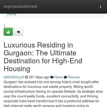
Home
expressbookmark
Togg
navi
Home
1
Luxurious Residing in
Gurgaon: The Ultimate
Destination for High-End
Housing
talibh505rya5
357 days ago
News
Discuss
Gurgaon has evolved into one among India’s most sought-after
destinations for luxurious real estate property, Mixing world-
course infrastructure having an upscale lifestyle. Its strategic area
near the countrywide funds, excellent connectivity, and thriving
corporate hubs have transformed it into a preferred address for
high-Internet-really worth persons and investors trying to