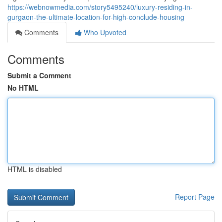
https://webnowmedia.com/story5495240/luxury-residing-in-
gurgaon-the-ultimate-location-for-high-conclude-housing
Comments
Who Upvoted
Comments
Submit a Comment
No HTML
HTML is disabled
Report Page