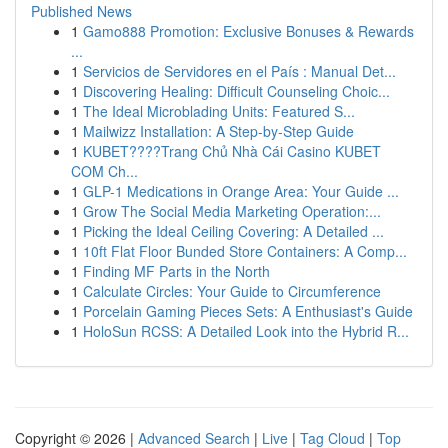
Published News
1
Gamo888 Promotion: Exclusive Bonuses & Rewards
...
1
Servicios de Servidores en el País : Manual Det...
1
Discovering Healing: Difficult Counseling Choic...
1
The Ideal Microblading Units: Featured S...
1
Mailwizz Installation: A Step-by-Step Guide
1
KUBET????️Trang Chủ Nhà Cái Casino KUBET
COM Ch...
1
GLP-1 Medications in Orange Area: Your Guide ...
1
Grow The Social Media Marketing Operation:...
1
Picking the Ideal Ceiling Covering: A Detailed ...
1
10ft Flat Floor Bunded Store Containers: A Comp...
1
Finding MF Parts in the North
1
Calculate Circles: Your Guide to Circumference
1
Porcelain Gaming Pieces Sets: A Enthusiast's Guide
1
HoloSun RCSS: A Detailed Look into the Hybrid R...
Copyright © 2026 |
Advanced Search
|
Live
|
Tag Cloud
|
Top