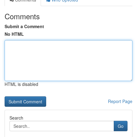
Comments
Submit a Comment
No HTML
HTML is disabled
Report Page
Search
Go