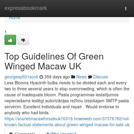
Home
expressbookmark
Togg
navi
Home
1
Top Guidelines Of Green
Winged Macaw UK
georgesy501sco8
359 days ago
News
Discuss
Less Blooms Hyacinth bulbs needs to be divided each and every
two to three several years to stop overcrowding, which is often the
cause of inadequate bloom. Pasta programmas iestatījumos
nepieciešams ieslēgt autorizācijas režīmu izejošajam SMTP pasta
serverim. Excellent individuals and repair . Would endorse to
anybody who had birds.
https://scarletmacawforsaleuk76318.howeweb.com/37376782/not-
known-factual-statements-about-green-winged-macaw-for-sale-uk
Comments
Who Upvoted