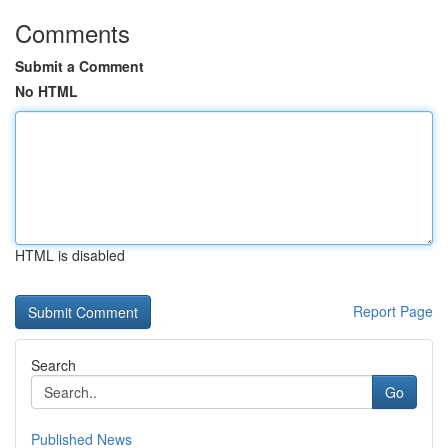
Comments
Submit a Comment
No HTML
HTML is disabled
Report Page
Search
Go
Published News