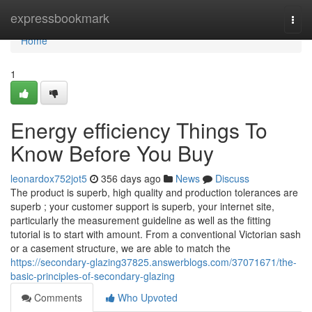
Home
expressbookmark
Togg
navi
Home
1
Energy efficiency Things To
Know Before You Buy
leonardox752jot5
356 days ago
News
Discuss
The product is superb, high quality and production tolerances are
superb ; your customer support is superb, your internet site,
particularly the measurement guideline as well as the fitting
tutorial is to start with amount. From a conventional Victorian sash
or a casement structure, we are able to match the
https://secondary-glazing37825.answerblogs.com/37071671/the-
basic-principles-of-secondary-glazing
Comments
Who Upvoted