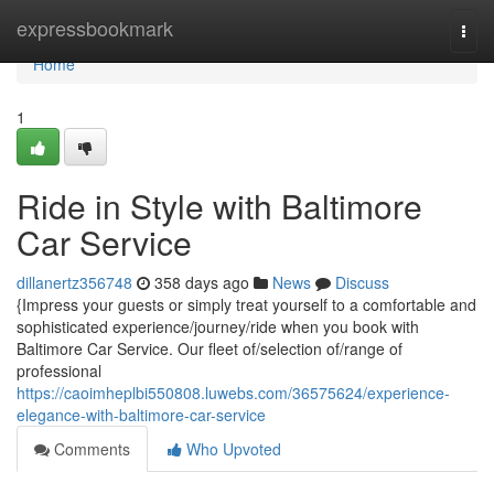
Home
expressbookmark
Togg
navi
Home
1
Ride in Style with Baltimore
Car Service
dillanertz356748
358 days ago
News
Discuss
{Impress your guests or simply treat yourself to a comfortable and
sophisticated experience/journey/ride when you book with
Baltimore Car Service. Our fleet of/selection of/range of
professional
https://caoimheplbi550808.luwebs.com/36575624/experience-
elegance-with-baltimore-car-service
Comments
Who Upvoted