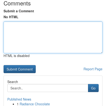
Comments
Submit a Comment
No HTML
HTML is disabled
Report Page
Search
Go
Published News
1
Radiance Chocolate