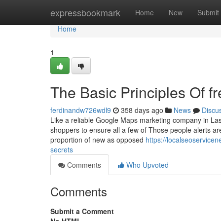
Home
expressbookmark
Home
New
Submit
Home
1
The Basic Principles Of f
ferdinandw726wdl9
358 days ago
News
Discu
Like a reliable Google Maps marketing company in Las 
shoppers to ensure all a few of Those people alerts are 
proportion of new as opposed
https://localseoservic
secrets
Comments
Who Upvoted
Comments
Submit a Comment