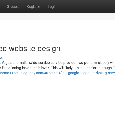
Groups
Register
Login
ree website design
ss
Vegas and nationwide service service provider, we perform closely wit
Functioning inside their favor. This will likely make it easier to gauge 
enearme11739.blognody.com/40736924/top-google-maps-marketing-serv