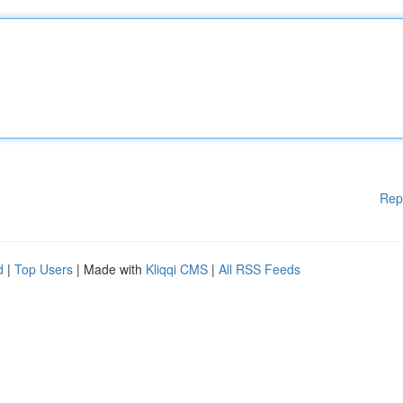
Rep
d
|
Top Users
| Made with
Kliqqi CMS
|
All RSS Feeds