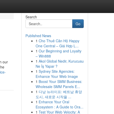
Search
Go
Published News
1
Cho Thuê Căn Hộ Happy
One Central – Giá Hợp L...
1
Our Beginning and Loyalty
– Win888
1
Akol Global Nedir, Kurucusu
h our
Ne İş Yapar ?
The
1
Sydney Site Agencies:
ice-
Enhance Your Web Image
1
Boost Your SMM Business:
Wholesale SMM Panels E...
1
다낭 뉴라이프: 베트남 휴양
도시, 새로운 시작을 ...
1
Enhance Your Oral
Ecosystem : A Guide to Ora...
1
Test Your Web Velocity: A