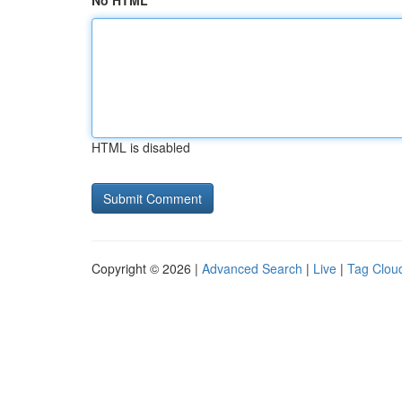
No HTML
HTML is disabled
Copyright © 2026 |
Advanced Search
|
Live
|
Tag Clou