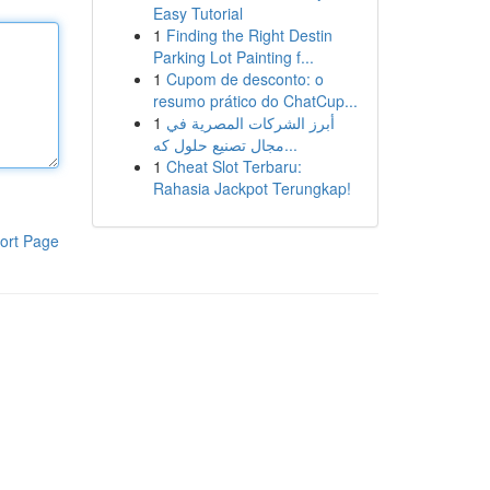
Easy Tutorial
1
Finding the Right Destin
Parking Lot Painting f...
1
Cupom de desconto: o
resumo prático do ChatCup...
1
أبرز الشركات المصرية في
مجال تصنيع حلول كه...
1
Cheat Slot Terbaru:
Rahasia Jackpot Terungkap!
ort Page