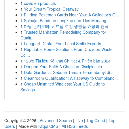
1
covidien products
1
Your Dream Tropical Getaway
1
Finding Pokémon Cards Near You: A Collector's G...
1
Spinaja: Panduan Lengkap dan Tips Menang
1
다낭 돈키호테: 베트남 로컬 생필품 쇼핑의 천국
1
Trusted Manhattan Remodeling Company for
Qualit...
1
Langport Dental: Your Local Smile Experts
1
Reputable Home Solutions From Croydon Waste
Col...
1
123b: Tài liệu Kê khai Chi tiết & Phiên bản 2024
1
Deepen Your Faith A Christian Discipleship ...
1
Duta Gardenia: Sebuah Taman Tersembunyi di ...
1
Cleanroom Qualification: A Pathway to Complianc...
1
Cheap Unlimited Wireless: Your US Guide to
Savings
Copyright © 2026 |
Advanced Search
|
Live
|
Tag Cloud
|
Top
Users
| Made with
Kliqqi CMS
|
All RSS Feeds