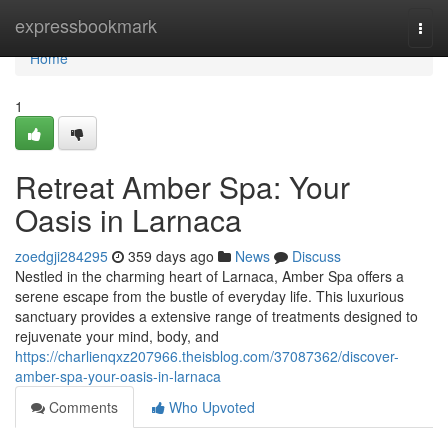
Home
expressbookmark
Togg
navi
Home
1
Retreat Amber Spa: Your
Oasis in Larnaca
zoedgji284295
359 days ago
News
Discuss
Nestled in the charming heart of Larnaca, Amber Spa offers a
serene escape from the bustle of everyday life. This luxurious
sanctuary provides a extensive range of treatments designed to
rejuvenate your mind, body, and
https://charlienqxz207966.theisblog.com/37087362/discover-
amber-spa-your-oasis-in-larnaca
Comments
Who Upvoted