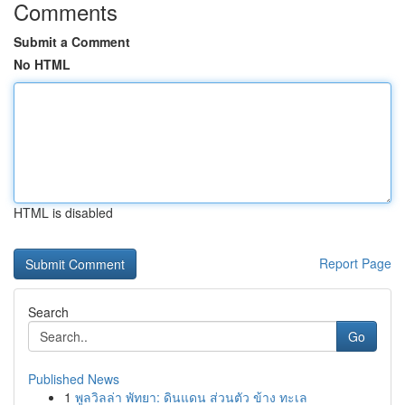
Comments
Submit a Comment
No HTML
HTML is disabled
Report Page
Search
Go
Published News
1
พูลวิลล่า พัทยา: ดินแดน ส่วนตัว ข้าง ทะเล