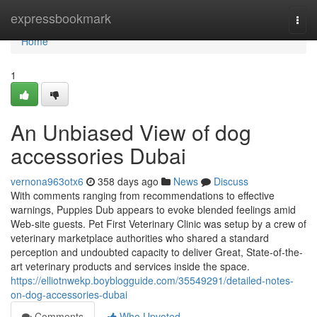
Home
expressbookmark
Togg
navi
Home
1
An Unbiased View of dog
accessories Dubai
vernona963otx6
358 days ago
News
Discuss
With comments ranging from recommendations to effective
warnings, Puppies Dub appears to evoke blended feelings amid
Web-site guests. Pet First Veterinary Clinic was setup by a crew of
veterinary marketplace authorities who shared a standard
perception and undoubted capacity to deliver Great, State-of-the-
art veterinary products and services inside the space.
https://elliotnwekp.boyblogguide.com/35549291/detailed-notes-
on-dog-accessories-dubai
Comments
Who Upvoted