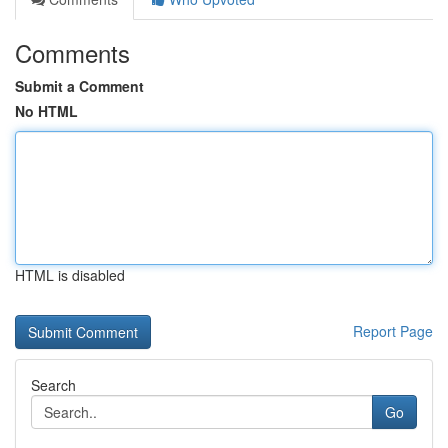
Comments
Submit a Comment
No HTML
HTML is disabled
Report Page
Search
Go