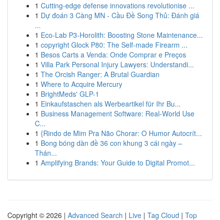
1
Cutting-edge defense innovations revolutionise ...
1
Dự đoán 3 Càng MN - Cầu Đề Song Thủ: Đánh giá
...
1
Eco-Lab P3-Horolith: Boosting Stone Maintenance...
1
copyright Glock P80: The Self-made Firearm ...
1
Besos Carts a Venda: Onde Comprar e Preços
1
Villa Park Personal Injury Lawyers: Understandi...
1
The Orcish Ranger: A Brutal Guardian
1
Where to Acquire Mercury
1
BrightMeds' GLP-1
1
Einkaufstaschen als Werbeartikel für Ihr Bu...
1
Business Management Software: Real-World Use
C...
1
{Rindo de Mim Pra Não Chorar: O Humor Autocrít...
1
Bong bóng dàn đề 36 con khung 3 cái ngày –
Thán...
1
Amplifying Brands: Your Guide to Digital Promot...
Copyright © 2026 |
Advanced Search
|
Live
|
Tag Cloud
|
Top