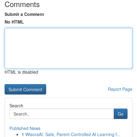
Comments
Submit a Comment
No HTML
HTML is disabled
Report Page
Search
Go
Published News
1
WisoraAI: Safe, Parent-Controlled AI Learning f...