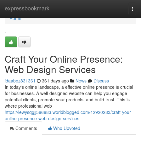
Home
expressbookmark
Togg
navi
Home
1
Craft Your Online Presence:
Web Design Services
idaabpz831361
361 days ago
News
Discuss
In today's online landscape, a effective online presence is crucial
for businesses. A well-designed website can help you engage
potential clients, promote your products, and build trust. This is
where professional web
https://lewysqgjj566683.worldblogged.com/42920283/craft-your-
online-presence-web-design-services
Comments
Who Upvoted