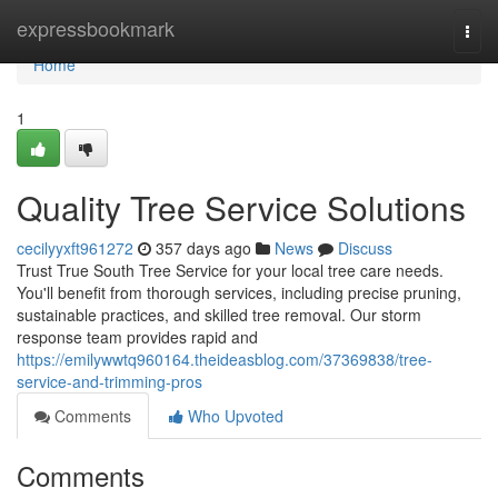
Home
expressbookmark
Togg
navi
Home
1
Quality Tree Service Solutions
cecilyyxft961272
357 days ago
News
Discuss
Trust True South Tree Service for your local tree care needs.
You'll benefit from thorough services, including precise pruning,
sustainable practices, and skilled tree removal. Our storm
response team provides rapid and
https://emilywwtq960164.theideasblog.com/37369838/tree-
service-and-trimming-pros
Comments
Who Upvoted
Comments