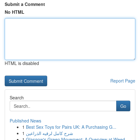
Submit a Comment
No HTML
HTML is disabled
Report Page
Search
Go
Published News
1
Best Sex Toys for Pairs UK: A Purchasing G...
1
شرح كامل لرقيه الذراعين
1
Glasgow's Green Movement: A Overview at Weed