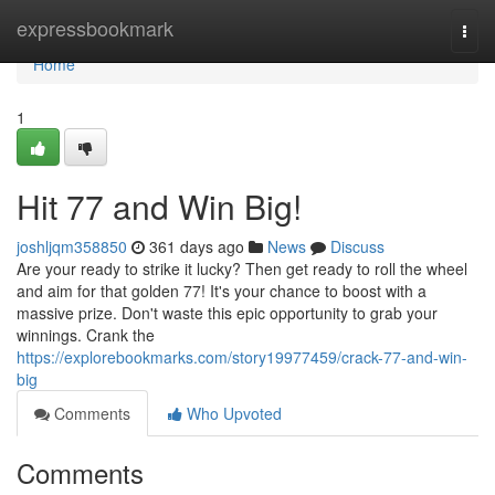
Home
expressbookmark
Togg
navi
Home
1
Hit 77 and Win Big!
joshljqm358850
361 days ago
News
Discuss
Are your ready to strike it lucky? Then get ready to roll the wheel
and aim for that golden 77! It's your chance to boost with a
massive prize. Don't waste this epic opportunity to grab your
winnings. Crank the
https://explorebookmarks.com/story19977459/crack-77-and-win-
big
Comments
Who Upvoted
Comments