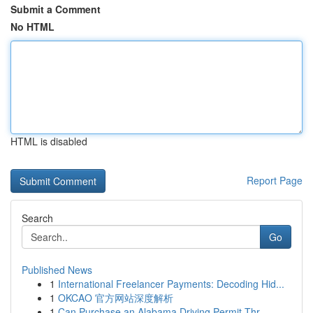
Submit a Comment
No HTML
HTML is disabled
Report Page
Search
Go
Published News
1
International Freelancer Payments: Decoding Hid...
1
OKCAO 官方网站深度解析
1
Can Purchase an Alabama Driving Permit Thr...