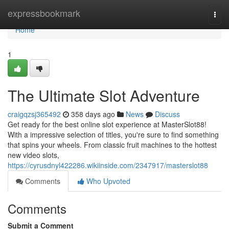
Home
expressbookmark
Togg
navi
Home
1
The Ultimate Slot Adventure
craigqzsj365492
358 days ago
News
Discuss
Get ready for the best online slot experience at MasterSlot88!
With a impressive selection of titles, you're sure to find something
that spins your wheels. From classic fruit machines to the hottest
new video slots,
https://cyrusdnyl422286.wikiinside.com/2347917/masterslot88
Comments
Who Upvoted
Comments
Submit a Comment