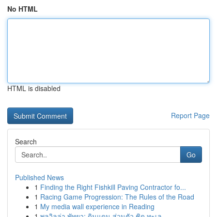
No HTML
HTML is disabled
Report Page
Search
Go
Published News
1
Finding the Right Fishkill Paving Contractor fo...
1
Racing Game Progression: The Rules of the Road
1
My media wall experience in Reading
1
พูลวิลล่า พัทยา: ดินแดน ส่วนตัว ชิด ทะเล