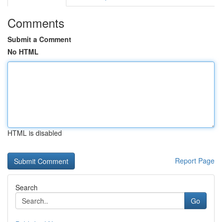
Comments
Submit a Comment
No HTML
HTML is disabled
Report Page
Search
Go