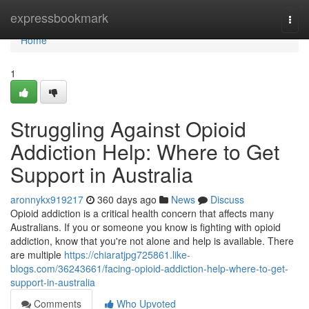
Home
expressbookmark
Togg
navi
Home
1
Struggling Against Opioid
Addiction Help: Where to Get
Support in Australia
aronnykx919217
360 days ago
News
Discuss
Opioid addiction is a critical health concern that affects many
Australians. If you or someone you know is fighting with opioid
addiction, know that you're not alone and help is available. There
are multiple
https://chiaratjpg725861.like-
blogs.com/36243661/facing-opioid-addiction-help-where-to-get-
support-in-australia
Comments
Who Upvoted