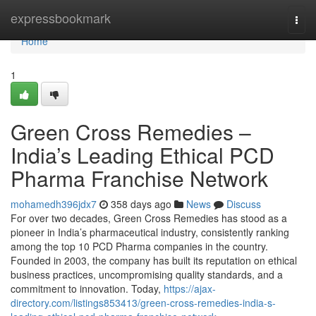
Home
expressbookmark
Togg
navi
Home
1
Green Cross Remedies –
India’s Leading Ethical PCD
Pharma Franchise Network
mohamedh396jdx7
358 days ago
News
Discuss
For over two decades, Green Cross Remedies has stood as a
pioneer in India’s pharmaceutical industry, consistently ranking
among the top 10 PCD Pharma companies in the country.
Founded in 2003, the company has built its reputation on ethical
business practices, uncompromising quality standards, and a
commitment to innovation. Today,
https://ajax-
directory.com/listings853413/green-cross-remedies-india-s-