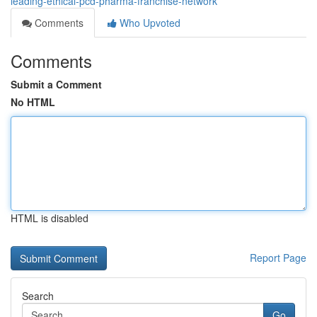
leading-ethical-pcd-pharma-franchise-network
Comments
Who Upvoted
Comments
Submit a Comment
No HTML
HTML is disabled
Report Page
Search
Go