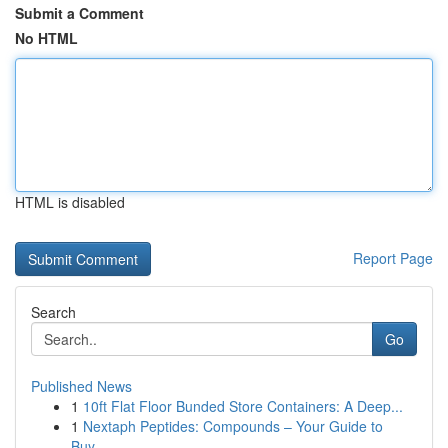
Submit a Comment
No HTML
HTML is disabled
Report Page
Search
Go
Published News
1
10ft Flat Floor Bunded Store Containers: A Deep...
1
Nextaph Peptides: Compounds – Your Guide to
Buy...