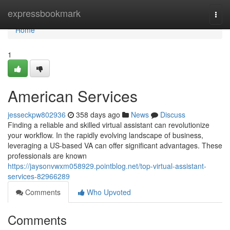
Home
expressbookmark
Togg
navi
Home
1
American Services
jesseckpw802936
358 days ago
News
Discuss
Finding a reliable and skilled virtual assistant can revolutionize
your workflow. In the rapidly evolving landscape of business,
leveraging a US-based VA can offer significant advantages. These
professionals are known
https://jaysonvwxm058929.pointblog.net/top-virtual-assistant-
services-82966289
Comments
Who Upvoted
Comments