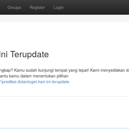
Groups
Register
Login
Ini Terupdate
s
ng lengkap? Kamu sudah kunjungi tempat yang tepat! Kami menyediakan d
mbantu kamu dalam menentukan pilihan
rediksi-dolantogel-hari-ini-terupdate