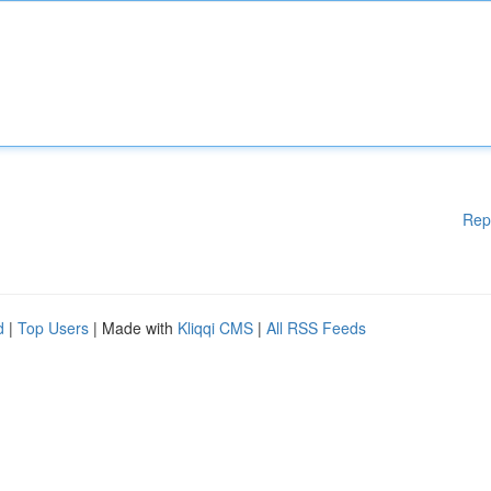
Rep
d
|
Top Users
| Made with
Kliqqi CMS
|
All RSS Feeds