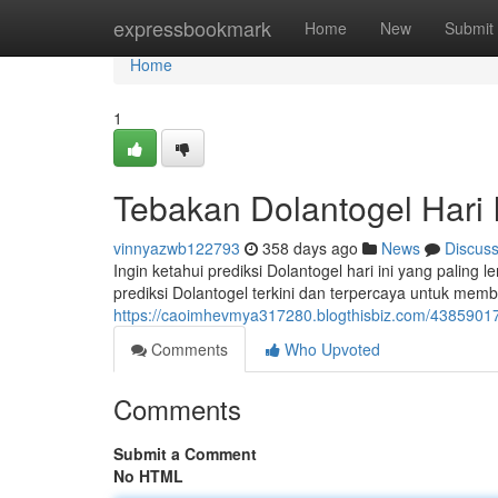
Home
expressbookmark
Home
New
Submit
Home
1
Tebakan Dolantogel Hari 
vinnyazwb122793
358 days ago
News
Discus
Ingin ketahui prediksi Dolantogel hari ini yang pali
prediksi Dolantogel terkini dan terpercaya untuk me
https://caoimhevmya317280.blogthisbiz.com/43859017/p
Comments
Who Upvoted
Comments
Submit a Comment
No HTML