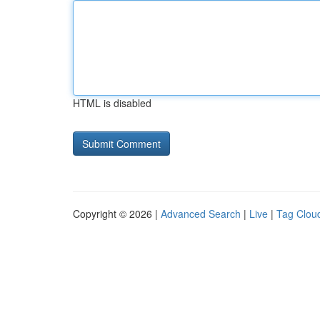
HTML is disabled
Copyright © 2026 |
Advanced Search
|
Live
|
Tag Clou