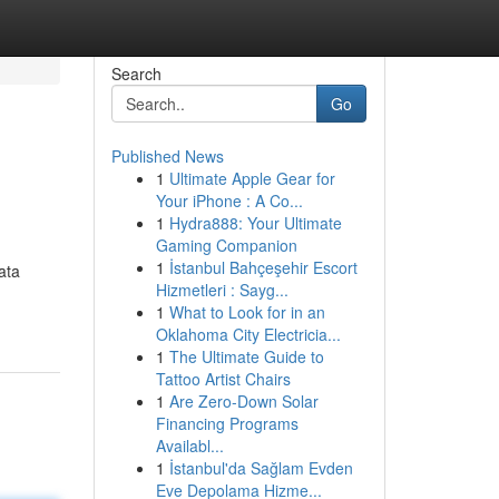
Search
Go
Published News
1
Ultimate Apple Gear for
Your iPhone : A Co...
1
Hydra888: Your Ultimate
Gaming Companion
1
İstanbul Bahçeşehir Escort
ata
Hizmetleri : Sayg...
1
What to Look for in an
Oklahoma City Electricia...
1
The Ultimate Guide to
Tattoo Artist Chairs
1
Are Zero-Down Solar
Financing Programs
Availabl...
1
İstanbul'da Sağlam Evden
Eve Depolama Hizme...