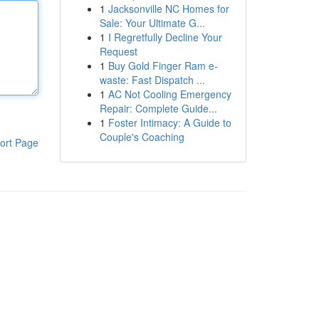
1
Jacksonville NC Homes for
Sale: Your Ultimate G...
1
I Regretfully Decline Your
Request
1
Buy Gold Finger Ram e-
waste: Fast Dispatch ...
1
AC Not Cooling Emergency
Repair: Complete Guide...
1
Foster Intimacy: A Guide to
Couple's Coaching
ort Page