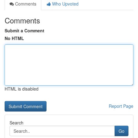
Comments
Who Upvoted
Comments
Submit a Comment
No HTML
HTML is disabled
Report Page
Search
Go