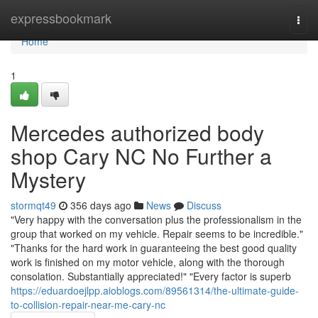
Home
expressbookmark
Togg
navi
Home
1
Mercedes authorized body
shop Cary NC No Further a
Mystery
stormqt49
356 days ago
News
Discuss
"Very happy with the conversation plus the professionalism in the
group that worked on my vehicle. Repair seems to be incredible."
"Thanks for the hard work in guaranteeing the best good quality
work is finished on my motor vehicle, along with the thorough
consolation. Substantially appreciated!" "Every factor is superb
https://eduardoejlpp.aioblogs.com/89561314/the-ultimate-guide-
to-collision-repair-near-me-cary-nc