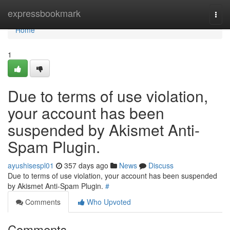
Home
expressbookmark
Togg
navi
Home
1
Due to terms of use violation,
your account has been
suspended by Akismet Anti-
Spam Plugin.
ayushisespl01
357 days ago
News
Discuss
Due to terms of use violation, your account has been suspended
by Akismet Anti-Spam Plugin.
#
Comments
Who Upvoted
Comments