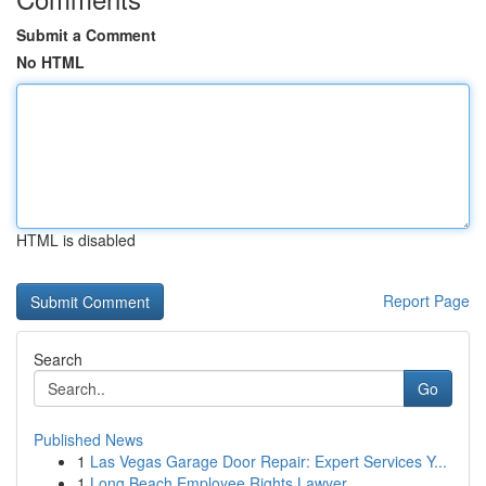
Submit a Comment
No HTML
HTML is disabled
Report Page
Search
Go
Published News
1
Las Vegas Garage Door Repair: Expert Services Y...
1
Long Beach Employee Rights Lawyer