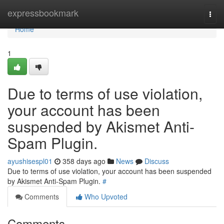
Home
expressbookmark
Togg
navi
Home
1
Due to terms of use violation,
your account has been
suspended by Akismet Anti-
Spam Plugin.
ayushisespl01
358 days ago
News
Discuss
Due to terms of use violation, your account has been suspended
by Akismet Anti-Spam Plugin.
#
Comments
Who Upvoted
Comments