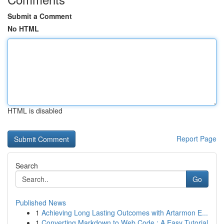
Submit a Comment
No HTML
HTML is disabled
Report Page
Search
Go
Published News
1
Achieving Long Lasting Outcomes with Artarmon E...
1
Converting Markdown to Web Code : A Easy Tutorial