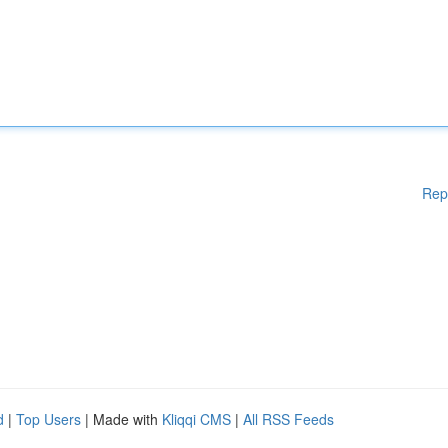
Rep
d
|
Top Users
| Made with
Kliqqi CMS
|
All RSS Feeds