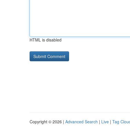
HTML is disabled
Copyright © 2026 |
Advanced Search
|
Live
|
Tag Clou