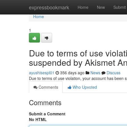
Home
expressbookmark
Home
New
Submit
Home
1
Due to terms of use viola
suspended by Akismet An
ayushisespl01
356 days ago
News
Discuss
Due to terms of use violation, your account has been
Comments
Who Upvoted
Comments
Submit a Comment
No HTML