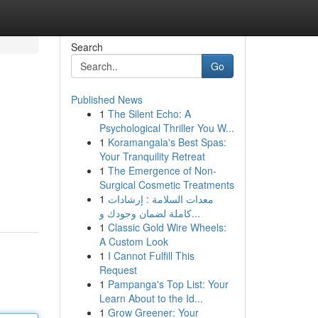
Search
Go
Published News
1
The Silent Echo: A
Psychological Thriller You W...
1
Koramangala's Best Spas:
Your Tranquility Retreat
1
The Emergence of Non-
Surgical Cosmetic Treatments
1
معدات السلامة : إرشادات
كاملة لضمان وجودك و...
1
Classic Gold Wire Wheels:
A Custom Look
1
I Cannot Fulfill This
Request
1
Pampanga's Top List: Your
Learn About to the Id...
1
Grow Greener: Your