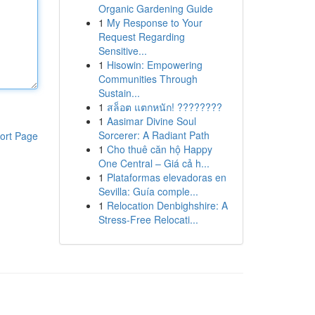
Organic Gardening Guide
1
My Response to Your
Request Regarding
Sensitive...
1
Hisowin: Empowering
Communities Through
Sustain...
1
สล็อต แตกหนัก! ????????
1
Aasimar Divine Soul
Sorcerer: A Radiant Path
ort Page
1
Cho thuê căn hộ Happy
One Central – Giá cả h...
1
Plataformas elevadoras en
Sevilla: Guía comple...
1
Relocation Denbighshire: A
Stress-Free Relocati...