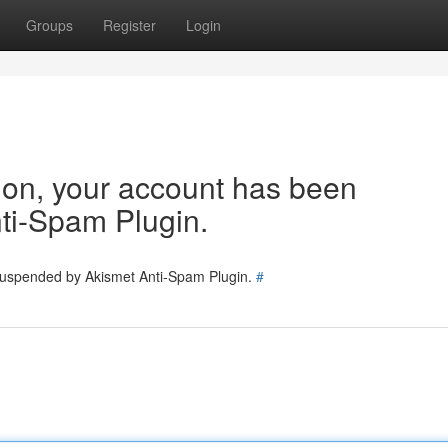
Groups
Register
Login
tion, your account has been
ti-Spam Plugin.
 suspended by Akismet Anti-Spam Plugin.
#