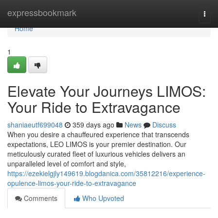
Home
expressbookmark
Togg
navi
Home
1
Elevate Your Journeys LIMOS:
Your Ride to Extravagance
shaniaeutf699048
359 days ago
News
Discuss
When you desire a chauffeured experience that transcends
expectations, LEO LIMOS is your premier destination. Our
meticulously curated fleet of luxurious vehicles delivers an
unparalleled level of comfort and style,
https://ezekielgjly149619.blogdanica.com/35812216/experience-
opulence-limos-your-ride-to-extravagance
Comments
Who Upvoted