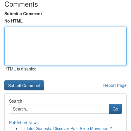
Comments
Submit a Comment
No HTML
HTML is disabled
Report Page
Search
Go
Published News
1
{Joint Genesis: Discover Pain-Free Movement?