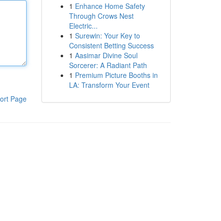
1
Enhance Home Safety
Through Crows Nest
Electric...
1
Surewin: Your Key to
Consistent Betting Success
1
Aasimar Divine Soul
Sorcerer: A Radiant Path
1
Premium Picture Booths in
LA: Transform Your Event
ort Page