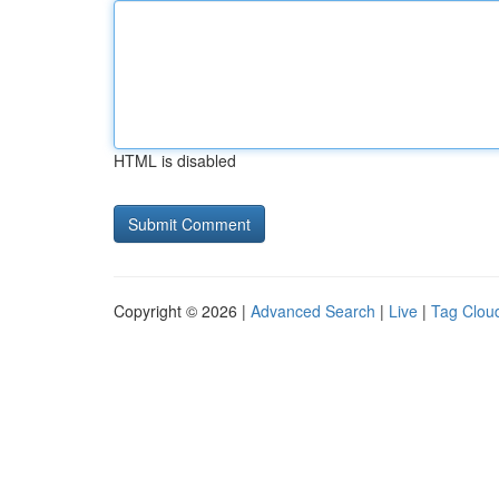
HTML is disabled
Copyright © 2026 |
Advanced Search
|
Live
|
Tag Clou