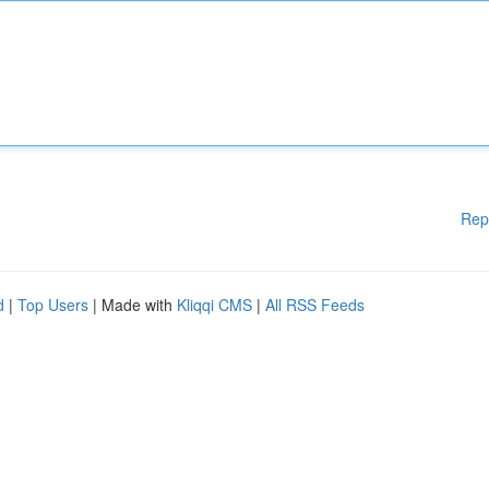
Rep
d
|
Top Users
| Made with
Kliqqi CMS
|
All RSS Feeds