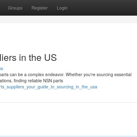
Groups
Register
Login
iers in the US
ss
parts can be a complex endeavor. Whether you're sourcing essential
ations, finding reliable NSN parts
arts_suppliers_your_guide_to_sourcing_in_the_usa