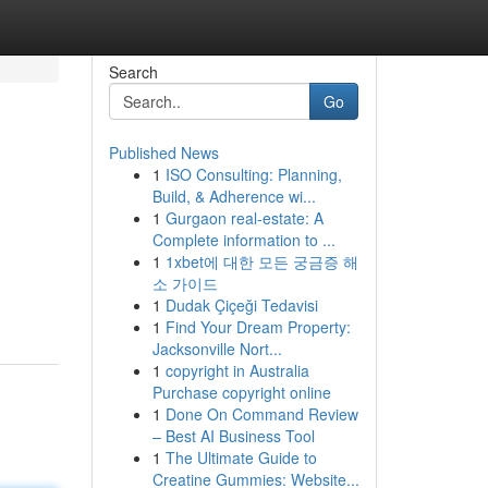
Search
Go
Published News
1
ISO Consulting: Planning,
Build, & Adherence wi...
1
Gurgaon real-estate: A
Complete information to ...
1
1xbet에 대한 모든 궁금증 해
소 가이드
1
Dudak Çiçeği Tedavisi
1
Find Your Dream Property:
Jacksonville Nort...
1
copyright in Australia
Purchase copyright online
1
Done On Command Review
– Best AI Business Tool
1
The Ultimate Guide to
Creatine Gummies: Website...