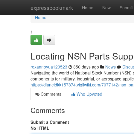
Home
expressbookmark
Home
New
Submit
Home
1
Locating NSN Parts Suppl
roxannoyua129523
356 days ago
News
Discu
Navigating the world of National Stock Number (NSN) 
components for military, industrial, or aerospace applic
https://dianeidkk157874.vigilwiki.com/7077142/nsn_p
Comments
Who Upvoted
Comments
Submit a Comment
No HTML