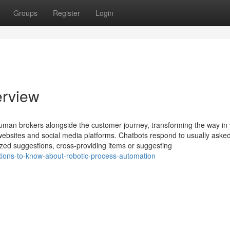
Groups
Register
Login
erview
uman brokers alongside the customer journey, transforming the way in
bsites and social media platforms. Chatbots respond to usually asked
ized suggestions, cross-providing items or suggesting
tions-to-know-about-robotic-process-automation