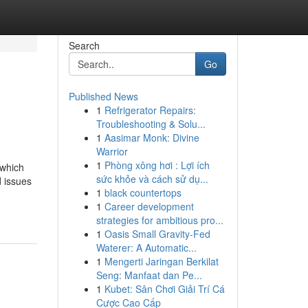
Search
Go
Published News
1
Refrigerator Repairs:
Troubleshooting & Solu...
1
Aasimar Monk: Divine
Warrior
1
Phòng xông hơi : Lợi ích
 which
sức khỏe và cách sử dụ...
 issues
1
black countertops
1
Career development
strategies for ambitious pro...
1
Oasis Small Gravity-Fed
Waterer: A Automatic...
1
Mengerti Jaringan Berkilat
Seng: Manfaat dan Pe...
1
Kubet: Sân Chơi Giải Trí Cá
Cược Cao Cấp