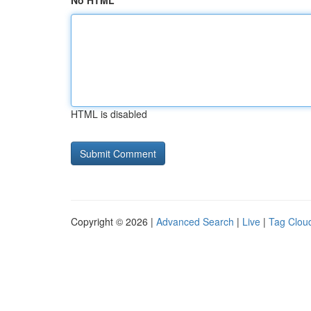
No HTML
HTML is disabled
Copyright © 2026 |
Advanced Search
|
Live
|
Tag Clou