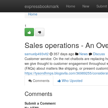
Home
expressbookmark
Home
New
Submit
Home
1
Sales operations - An Ov
samuelp493vit2
357 days ago
News
Discuss
Customer service: On the net chatbots are replacing h
we give thought to customer engagement throughout we
(FAQs) about matters like shipping, or present custom
https://tysondhmps.blogsvila.com/36989255/considera
Comments
Who Upvoted
Comments
Submit a Comment