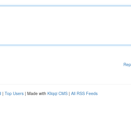
Rep
d
|
Top Users
| Made with
Kliqqi CMS
|
All RSS Feeds