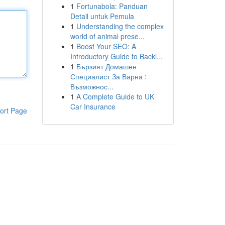
1
Fortunabola: Panduan
Detail untuk Pemula
1
Understanding the complex
world of animal prese...
1
Boost Your SEO: A
Introductory Guide to Backl...
1
Бързият Домашен
Специалист За Варна :
Възможнос...
1
A Complete Guide to UK
Car Insurance
ort Page