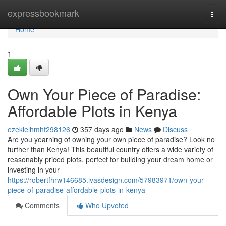
Home
expressbookmark
Togg
navi
Home
1
Own Your Piece of Paradise:
Affordable Plots in Kenya
ezekielhmhf298126
357 days ago
News
Discuss
Are you yearning of owning your own piece of paradise? Look no
further than Kenya! This beautiful country offers a wide variety of
reasonably priced plots, perfect for building your dream home or
investing in your
https://robertfhrw146685.ivasdesign.com/57983971/own-your-
piece-of-paradise-affordable-plots-in-kenya
Comments
Who Upvoted