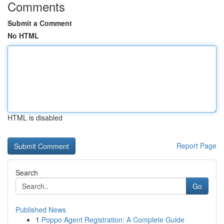
Comments
Submit a Comment
No HTML
HTML is disabled
Report Page
Search
Go
Published News
1
Poppo Agent Registration: A Complete Guide