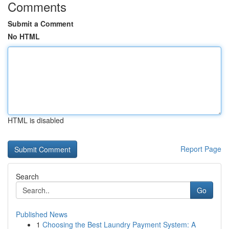
Comments
Submit a Comment
No HTML
HTML is disabled
Report Page
Search
Go
Published News
1
Choosing the Best Laundry Payment System: A