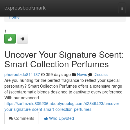
Home
expressbookmark
Togg
navi
Home
1
Uncover Your Signature Scent:
Smart Collection Perfumes
phoebefzdo811137
359 days ago
News
Discuss
Are you hunting for the perfect fragrance to reflect your special
personality? Smart Collection Perfumes offers a extensive range
of {scentaromatic blends designed to captivate every preference.
With our advanced
https://karimzelq809206.aboutyoublog.com/42849423/uncover-
your-signature-scent-smart-collection-perfumes
Comments
Who Upvoted