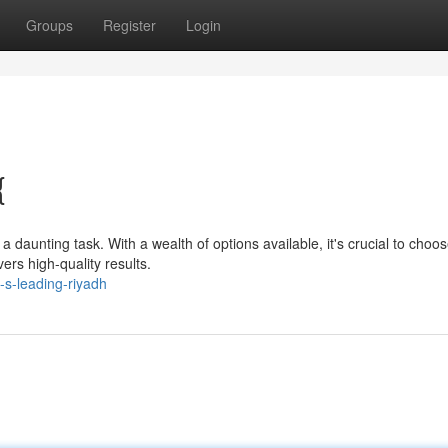
Groups
Register
Login
{
daunting task. With a wealth of options available, it's crucial to choo
ers high-quality results.
-s-leading-riyadh