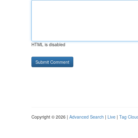
HTML is disabled
Copyright © 2026 |
Advanced Search
|
Live
|
Tag Clou