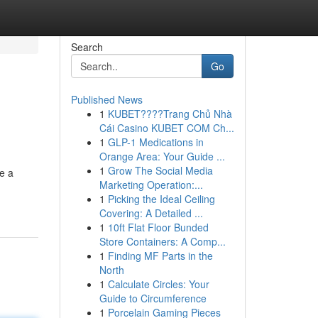
Search
Go
Published News
1
KUBET????️Trang Chủ Nhà
Cái Casino KUBET COM Ch...
1
GLP-1 Medications in
Orange Area: Your Guide ...
1
Grow The Social Media
se a
Marketing Operation:...
1
Picking the Ideal Ceiling
Covering: A Detailed ...
1
10ft Flat Floor Bunded
Store Containers: A Comp...
1
Finding MF Parts in the
North
1
Calculate Circles: Your
Guide to Circumference
1
Porcelain Gaming Pieces