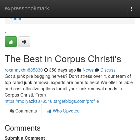
Home
expressbookmark
Togg
navi
Home
1
The Best in Corpus Christi's
roxannyxhn885830
358 days ago
News
Discuss
Got a junk pile bugging nerves? Don't stress over it, our team of
top-rated junk removal experts are here to help! We offer reliable
and cost-effective options for all your junk removal needs in
Corpus Christi. From
https://mollyazkz876546.targetblogs.com/profile
Comments
Who Upvoted
Comments
Submit a Comment