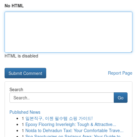
No HTML
HTML is disabled
Report Page
Search
Go
Published News
1
일본직구, 이젠 필수템 쇼핑 가이드!
1
Epoxy Flooring Inverleigh: Tough & Attractive...
1
Noida to Dehradun Taxi: Your Comfortable Trave...
1
Spa Sanctuaries on Sarjapur Area: Your Guide to...