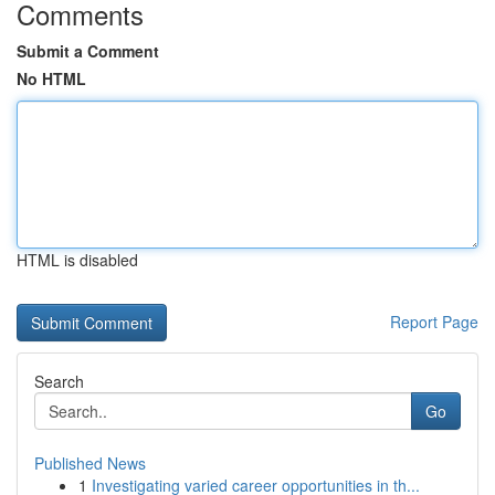
Comments
Submit a Comment
No HTML
HTML is disabled
Report Page
Search
Go
Published News
1
Investigating varied career opportunities in th...