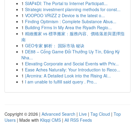
1
SIAP4DI: The Portal to Internet Participati...
1
Strategic investment planning methods for const...
1
VOOPOO VRIZZ 2 Device is the latest o...
1
Finding Optimism : Complete Substance Abus...
1
Building Firms In My Area the Riyadh Regio...
1
精緻搬家 vs 標準搬家：服務內容、價格落差與選擇指
南
1
GEO专家 解析： 国际市场 秘诀
1
DE88 – Cổng Game Đổi Thưởng Uy Tín, Đăng Ký
Nha...
1
Elevating Corporate and Social Events with Priv...
1
Ease Aches Naturally: Your Introduction to Reco...
1
{Arcmira: A Detailed Look into the Rising AI...
1
I am unable to fulfill said query . Pro...
Copyright © 2026 |
Advanced Search
|
Live
|
Tag Cloud
|
Top
Users
| Made with
Kliqqi CMS
|
All RSS Feeds