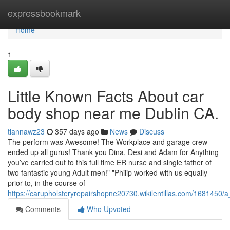
Home
expressbookmark
Home
1
Little Known Facts About car
body shop near me Dublin CA.
tiannawz23
357 days ago
News
Discuss
The perform was Awesome! The Workplace and garage crew
ended up all gurus! Thank you Dina, Desi and Adam for Anything
you’ve carried out to this full time ER nurse and single father of
two fantastic young Adult men!" "Philip worked with us equally
prior to, in the course of
https://carupholsteryrepairshopne20730.wikilentillas.com/1681450
Comments
Who Upvoted