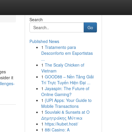
Search
Go
Published News
1
Tratamento para
Desconforto em Esportistas
...
1
The Scaly Chicken of
Vietnam
ages
1
GOOD88 – Nền Tảng Giải
sider it
Trí Trực Tuyến Hiện Đại ...
llenges-
1
Jayaspin: The Future of
Online Gaming?
1
{UPI Apps: Your Guide to
Mobile Transactions
1
Souvlaki & Sunsets at Ο
Δημητράκης Μύτικα
1
https://kubet.host/
1
88i Casino: A