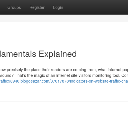
Groups
Register
Login
ndamentals Explained
w precisely the place their readers are coming from, what internet p
 around? That’s the magic of an internet site visitors monitoring tool. Con
traffic98940.blogdeazar.com/37017878/indicators-on-website-traffic-cha