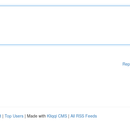
Rep
d
|
Top Users
| Made with
Kliqqi CMS
|
All RSS Feeds