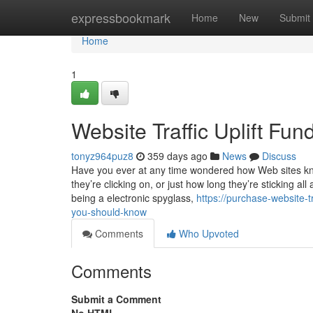
Home
expressbookmark
Home
New
Submit
Home
1
Website Traffic Uplift Fu
tonyz964puz8
359 days ago
News
Discuss
Have you ever at any time wondered how Web sites kno
they’re clicking on, or just how long they’re sticking all
being a electronic spyglass,
https://purchase-website-
you-should-know
Comments
Who Upvoted
Comments
Submit a Comment