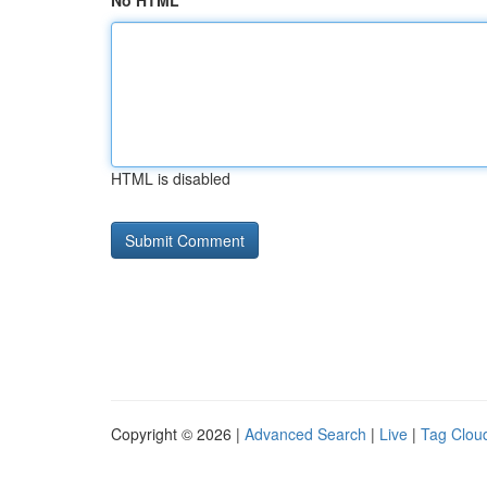
No HTML
HTML is disabled
Copyright © 2026 |
Advanced Search
|
Live
|
Tag Clou