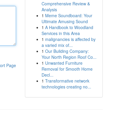
Comprehensive Review &
Analysis
1
Meme Soundboard: Your
Ultimate Amusing Sound
1
A Handbook to Woodland
Services in this Area
1
malignancies is affected by
a varied mix of...
1
Our Building Company:
Your North Region Roof Co...
1
Unwanted Furniture
ort Page
Removal for Smooth Home
Decl...
1
Transformative network
technologies creating no...