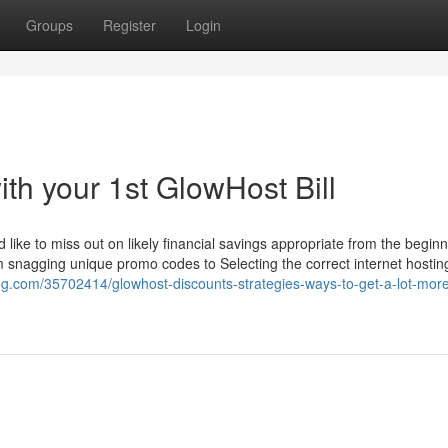
Groups
Register
Login
ith your 1st GlowHost Bill
d like to miss out on likely financial savings appropriate from the beginn
 snagging unique promo codes to Selecting the correct internet hosti
log.com/35702414/glowhost-discounts-strategies-ways-to-get-a-lot-more