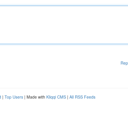
Rep
d
|
Top Users
| Made with
Kliqqi CMS
|
All RSS Feeds