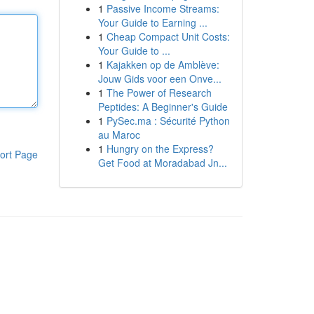
1
Passive Income Streams:
Your Guide to Earning ...
1
Cheap Compact Unit Costs:
Your Guide to ...
1
Kajakken op de Amblève:
Jouw Gids voor een Onve...
1
The Power of Research
Peptides: A Beginner's Guide
1
PySec.ma : Sécurité Python
au Maroc
1
Hungry on the Express?
ort Page
Get Food at Moradabad Jn...