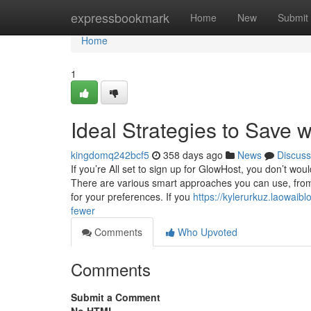
Home
expressbookmark
Home
New
Submit
Home
1
Ideal Strategies to Save w
kingdomq242bcf5
358 days ago
News
Discuss
If you’re All set to sign up for GlowHost, you don’t woul
There are various smart approaches you can use, from
for your preferences. If you
https://kylerurkuz.laowaib
fewer
Comments
Who Upvoted
Comments
Submit a Comment