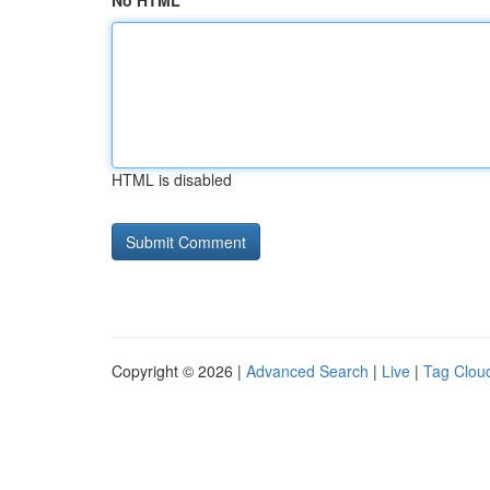
No HTML
HTML is disabled
Copyright © 2026 |
Advanced Search
|
Live
|
Tag Clou