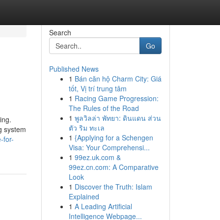
Search
Go
Published News
1
Bán căn hộ Charm City: Giá
tốt, Vị trí trung tâm
1
Racing Game Progression:
The Rules of the Road
1
พูลวิลล่า พัทยา: ดินแดน ส่วน
ing.
ตัว ริม ทะเล
ng system
1
{Applying for a Schengen
-for-
Visa: Your Comprehensi...
1
99ez.uk.com &
99ez.cn.com: A Comparative
Look
1
Discover the Truth: Islam
Explained
1
A Leading Artificial
Intelligence Webpage...