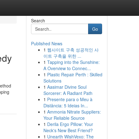
Search
Go
Published News
1
웹사이트 구축 성공적인 사
edy
이트 구축을 위한 ...
1
Tapping into the Sunshine:
A Overview to Connec...
1
Plastic Repair Perth : Skilled
Solutions
method
1
Aasimar Divine Soul
pping
Sorcerer: A Radiant Path
1
Presente para o Meu à
Distância: 5 Ideias In...
1
Ammonia Nitrate Suppliers:
Your Reliable Source
1
Derila Ergo Pillow: Your
Neck's New Best Friend?
1
Unearth WishVexo: The