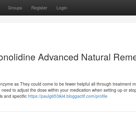
Groups
Register
Login
onolidine Advanced Natural Rem
nzyme as They could come to be fewer helpful all through treatment 
need to adjust the dose within your medication when setting up or sto
s and specific
https://paulg653ikl4.bloggactif.com/profile