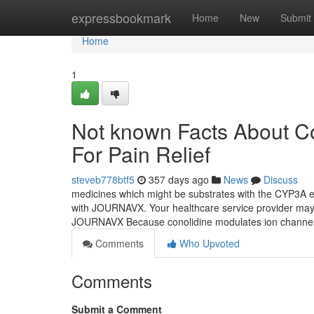
Home
expressbookmark
Home
New
Submit
Home
1
Not known Facts About C
For Pain Relief
steveb778btf5
357 days ago
News
Discuss
medicines which might be substrates with the CYP3A e
with JOURNAVX. Your healthcare service provider may 
JOURNAVX Because conolidine modulates ion channel
Comments
Who Upvoted
Comments
Submit a Comment