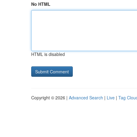
No HTML
HTML is disabled
Copyright © 2026 |
Advanced Search
|
Live
|
Tag Clou