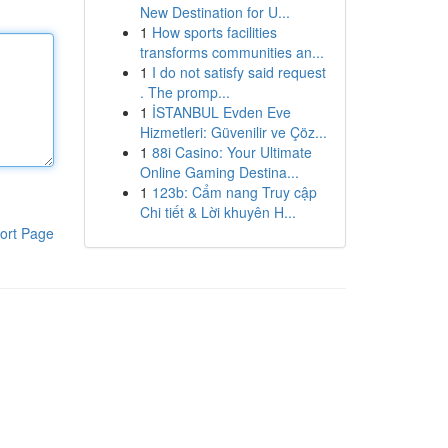
New Destination for U...
1
How sports facilities
transforms communities an...
1
I do not satisfy said request
. The promp...
1
İSTANBUL Evden Eve
Hizmetleri: Güvenilir ve Çöz...
1
88i Casino: Your Ultimate
Online Gaming Destina...
1
123b: Cẩm nang Truy cập
Chi tiết & Lời khuyên H...
ort Page