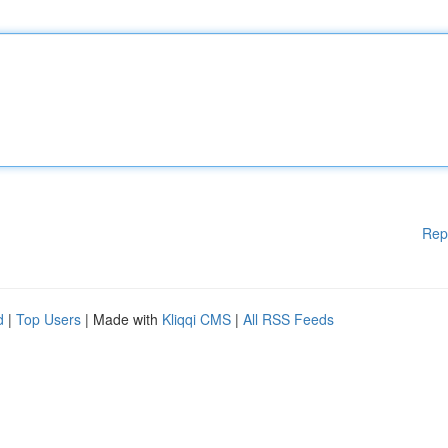
Rep
d
|
Top Users
| Made with
Kliqqi CMS
|
All RSS Feeds