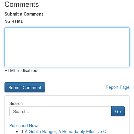
Comments
Submit a Comment
No HTML
HTML is disabled
Report Page
Search
Go
Published News
1
A Goblin Ranger, A Remarkably Effective C...