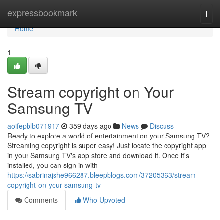
Home
expressbookmark
Togg
navi
Home
1
Stream copyright on Your
Samsung TV
aoifepblb071917
359 days ago
News
Discuss
Ready to explore a world of entertainment on your Samsung TV?
Streaming copyright is super easy! Just locate the copyright app
in your Samsung TV's app store and download it. Once it's
installed, you can sign in with
https://sabrinajshe966287.bleepblogs.com/37205363/stream-
copyright-on-your-samsung-tv
Comments
Who Upvoted