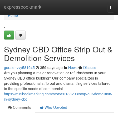
Home
expressbookmark
Togg
navi
Home
1
Sydney CBD Office Strip Out &
Demolition Services
geraldhvvy581945
359 days ago
News
Discuss
Are you planning a major renovation or refurbishment in your
Sydney CBD office building? Our company specializes in
providing professional strip out and dismantling services tailored
to the specific needs of commercial
https://minibookmarking.com/story20188293/strip-out-demolition-
in-sydney-cbd
Comments
Who Upvoted