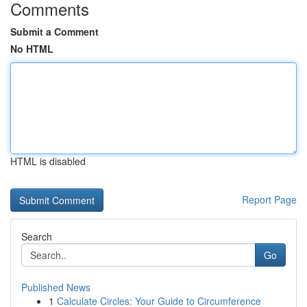
Comments
Submit a Comment
No HTML
HTML is disabled
Report Page
Search
Go
Published News
1
Calculate Circles: Your Guide to Circumference