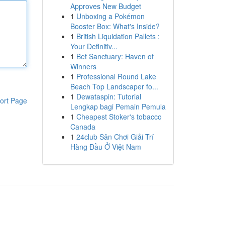
Approves New Budget
1
Unboxing a Pokémon
Booster Box: What's Inside?
1
British Liquidation Pallets :
Your Definitiv...
1
Bet Sanctuary: Haven of
Winners
1
Professional Round Lake
Beach Top Landscaper fo...
1
Dewataspin: Tutorial
ort Page
Lengkap bagi Pemain Pemula
1
Cheapest Stoker's tobacco
Canada
1
24club Sân Chơi Giải Trí
Hàng Đầu Ở Việt Nam