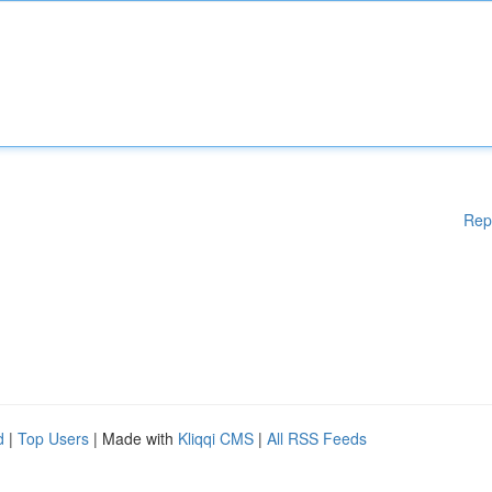
Rep
d
|
Top Users
| Made with
Kliqqi CMS
|
All RSS Feeds