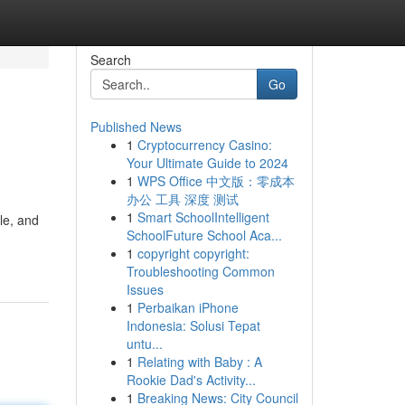
Search
Go
Published News
1
Cryptocurrency Casino:
Your Ultimate Guide to 2024
1
WPS Office 中文版：零成本
办公 工具 深度 测试
1
Smart SchoolIntelligent
le, and
SchoolFuture School Aca...
1
copyright copyright:
Troubleshooting Common
Issues
1
Perbaikan iPhone
Indonesia: Solusi Tepat
untu...
1
Relating with Baby : A
Rookie Dad's Activity...
1
Breaking News: City Council