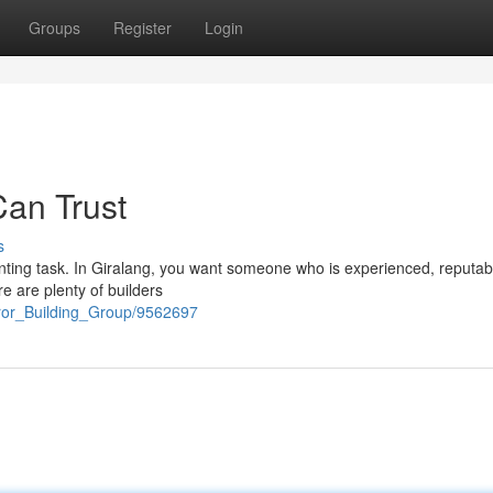
Groups
Register
Login
Can Trust
s
aunting task. In Giralang, you want someone who is experienced, reputab
re are plenty of builders
eror_Building_Group/9562697