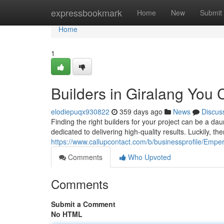
Home
expressbookmark
Home
New
Submit
Home
1
Builders in Giralang You 
elodiepuqx930822
359 days ago
News
Discus
Finding the right builders for your project can be a d
dedicated to delivering high-quality results. Luckily, the
https://www.callupcontact.com/b/businessprofile/Emp
Comments
Who Upvoted
Comments
Submit a Comment
No HTML