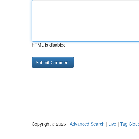
HTML is disabled
Copyright © 2026 |
Advanced Search
|
Live
|
Tag Clou