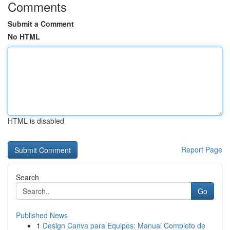
Comments
Submit a Comment
No HTML
HTML is disabled
Report Page
Search
Go
Published News
1
Design Canva para Equipes: Manual Completo de