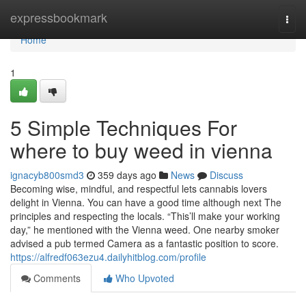
Home
expressbookmark
Togg
navi
Home
1
5 Simple Techniques For
where to buy weed in vienna
ignacyb800smd3
359 days ago
News
Discuss
Becoming wise, mindful, and respectful lets cannabis lovers
delight in Vienna. You can have a good time although next The
principles and respecting the locals. “This’ll make your working
day,” he mentioned with the Vienna weed. One nearby smoker
advised a pub termed Camera as a fantastic position to score.
https://alfredf063ezu4.dailyhitblog.com/profile
Comments
Who Upvoted