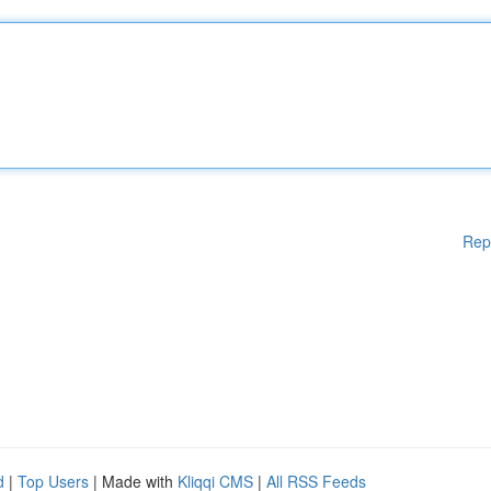
Rep
d
|
Top Users
| Made with
Kliqqi CMS
|
All RSS Feeds