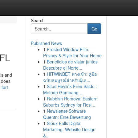
Search
Go
Published News
1
Frosted Window Film:
 FL
Privacy & Style for Your Home
1
Beneficios de viajar juntos
Descubre el Norte...
1
HITWINBET ทางเข้า: คู่มือ
is and
ฉบับสมบูรณ์สำหรับผู้เล...
e does
1
Situs Heylink Free Saldo :
fort-
Metode Gampang ...
1
Rubbish Removal Eastern
Suburbs Sydney for Resi...
1
Newsletter-Software
Quentn: Eine Bewertung
1
Sioux Falls Digital
Marketing: Website Design
&...