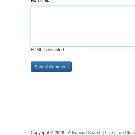
No HTML
HTML is disabled
Copyright © 2026 |
Advanced Search
|
Live
|
Tag Clou