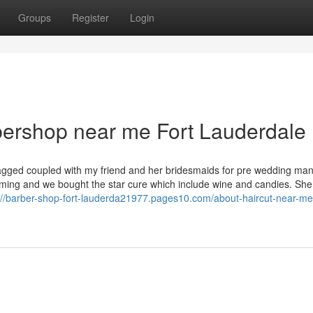
Groups
Register
Login
bershop near me Fort Lauderdale
Tagged coupled with my friend and her bridesmaids for pre wedding man
ing and we bought the star cure which include wine and candies. Sh
://barber-shop-fort-lauderda21977.pages10.com/about-haircut-near-me-