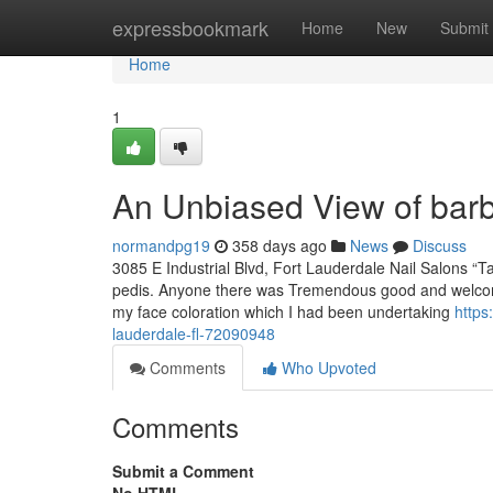
Home
expressbookmark
Home
New
Submit
Home
1
An Unbiased View of bar
normandpg19
358 days ago
News
Discuss
3085 E Industrial Blvd, Fort Lauderdale Nail Salons “
pedis. Anyone there was Tremendous good and welcom
my face coloration which I had been undertaking
https
lauderdale-fl-72090948
Comments
Who Upvoted
Comments
Submit a Comment