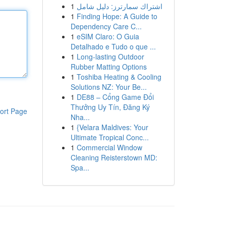
1
اشتراك سمارترز: دليل شامل
1
Finding Hope: A Guide to
Dependency Care C...
1
eSIM Claro: O Guia
Detalhado e Tudo o que ...
1
Long-lasting Outdoor
Rubber Matting Options
1
Toshiba Heating & Cooling
Solutions NZ: Your Be...
1
DE88 – Cổng Game Đổi
Thưởng Uy Tín, Đăng Ký
ort Page
Nha...
1
{Velara Maldives: Your
Ultimate Tropical Conc...
1
Commercial Window
Cleaning Reisterstown MD:
Spa...