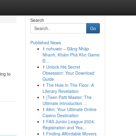
Search
Go
Published News
1
nohuwin – Đăng Nhập
Nhanh, Khám Phá Kho Game
Đ...
1
Unlock His Secret
Obsession: Your Download
ing to
Guide
1
The Hole In The Floor: A
Literary Revelation
1
{Teen Patti Master: The
Ultimate Introduction ...
1
88m: Your Ultimate Online
Casino Destination
1
FAS Junior League 2024:
Registration and Yea...
1
Finding Affordable Movers