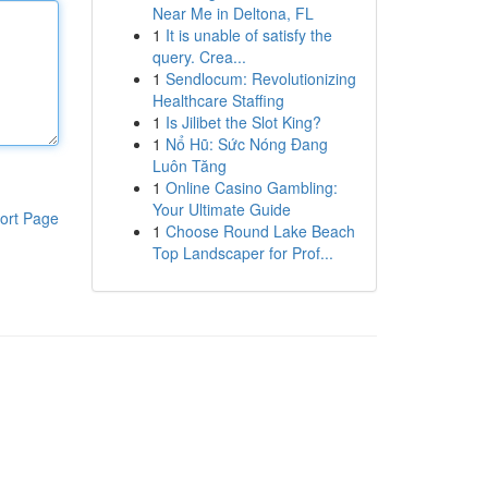
Near Me in Deltona, FL
1
It is unable of satisfy the
query. Crea...
1
Sendlocum: Revolutionizing
Healthcare Staffing
1
Is Jilibet the Slot King?
1
Nổ Hũ: Sức Nóng Đang
Luôn Tăng
1
Online Casino Gambling:
Your Ultimate Guide
ort Page
1
Choose Round Lake Beach
Top Landscaper for Prof...