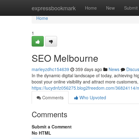
Home
expressbookmark
Home
New
Submit
Home
1
SEO Melbourne
marleyzdhc154639
359 days ago
News
Discu
In the dynamic digital landscape of today, achieving hi
boost your online visibility and attract more customers
https://lucydnfz056275.blog2freedom.com/36824114/m
Comments
Who Upvoted
Comments
Submit a Comment
No HTML