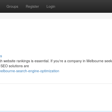
Groups
Register
Login
ss
gh website rankings is essential. If you're a company in Melbourne seek
, SEO solutions are
elbourne-search-engine-optimization