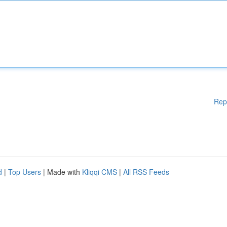
Rep
d
|
Top Users
| Made with
Kliqqi CMS
|
All RSS Feeds