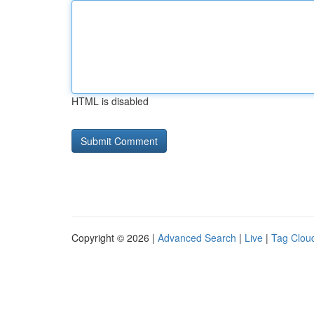
HTML is disabled
Copyright © 2026 |
Advanced Search
|
Live
|
Tag Clou