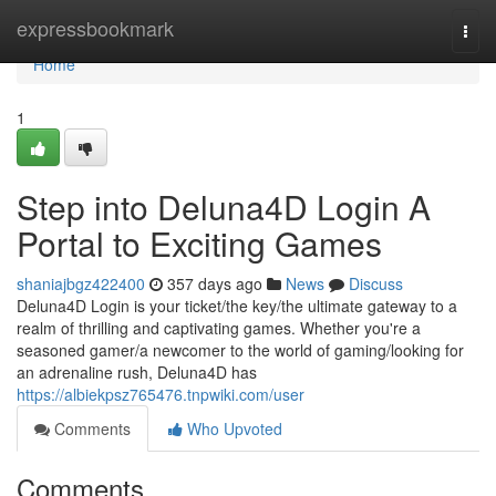
Home
expressbookmark
Togg
navi
Home
1
Step into Deluna4D Login A
Portal to Exciting Games
shaniajbgz422400
357 days ago
News
Discuss
Deluna4D Login is your ticket/the key/the ultimate gateway to a
realm of thrilling and captivating games. Whether you're a
seasoned gamer/a newcomer to the world of gaming/looking for
an adrenaline rush, Deluna4D has
https://albiekpsz765476.tnpwiki.com/user
Comments
Who Upvoted
Comments