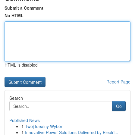
Submit a Comment
No HTML
HTML is disabled
Report Page
Search
Go
Published News
1
Twój Idealny Wybór
1
Innovative Power Solutions Delivered by Electri...