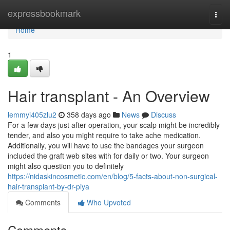
Home
expressbookmark
Togg
navi
Home
1
Hair transplant - An Overview
lemmyi405zlu2
358 days ago
News
Discuss
For a few days just after operation, your scalp might be incredibly
tender, and also you might require to take ache medication.
Additionally, you will have to use the bandages your surgeon
included the graft web sites with for daily or two. Your surgeon
might also question you to definitely
https://nidaskincosmetic.com/en/blog/5-facts-about-non-surgical-
hair-transplant-by-dr-piya
Comments
Who Upvoted
Comments