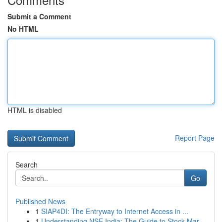
Submit a Comment
No HTML
HTML is disabled
Report Page
Search
Go
Published News
1
SIAP4DI: The Entryway to Internet Access in ...
1
Understanding NSE India: The Guide to Stock Mar...