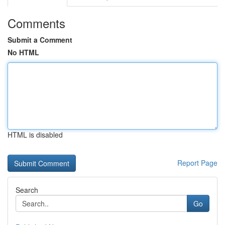
Comments
Submit a Comment
No HTML
HTML is disabled
Report Page
Search
Go