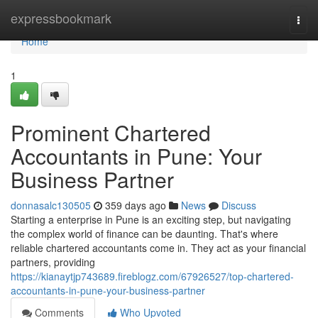
Home
expressbookmark
Togg
navi
Home
1
Prominent Chartered
Accountants in Pune: Your
Business Partner
donnasalc130505
359 days ago
News
Discuss
Starting a enterprise in Pune is an exciting step, but navigating
the complex world of finance can be daunting. That's where
reliable chartered accountants come in. They act as your financial
partners, providing
https://kianaytjp743689.fireblogz.com/67926527/top-chartered-
accountants-in-pune-your-business-partner
Comments
Who Upvoted