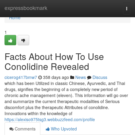
Home
expressbookmark
Togg
navi
Home
1
Facts About How To Use
Conolidine Revealed
cicerog417bmw7
358 days ago
News
Discuss
which has been Utilized in classic Chinese, Ayurvedic, and Thai
drugs, signifies the beginning of a completely new period of
chronic ache management (eleven). This information will go over
and summarize the current therapeutic modalities of Serious
discomfort plus the therapeutic Attributes of conolidine.
Innovations within the knowledge of
https://alexiso975tsg3.webbuzzfeed.com/profile
Comments
Who Upvoted