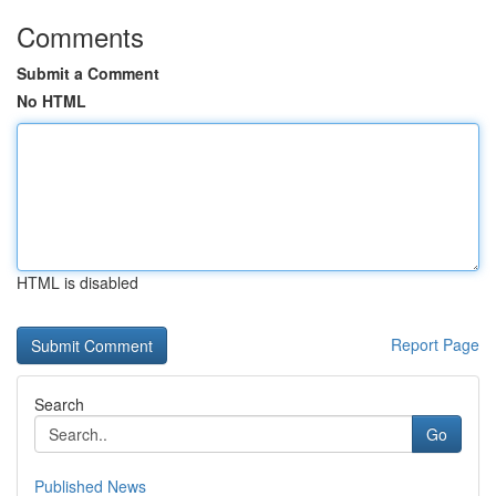
Comments
Submit a Comment
No HTML
HTML is disabled
Report Page
Search
Go
Published News