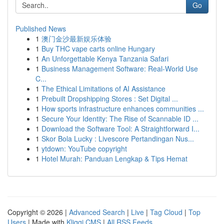
Go
Published News
1
澳门金沙最新娱乐体验
1
Buy THC vape carts online Hungary
1
An Unforgettable Kenya Tanzania Safari
1
Business Management Software: Real-World Use
C...
1
The Ethical Limitations of AI Assistance
1
Prebuilt Dropshipping Stores : Set Digital ...
1
How sports infrastructure enhances communities ...
1
Secure Your Identity: The Rise of Scannable ID ...
1
Download the Software Tool: A Straightforward I...
1
Skor Bola Lucky : Livescore Pertandingan Nus...
1
ytdown: YouTube copyright
1
Hotel Murah: Panduan Lengkap & Tips Hemat
Copyright © 2026 |
Advanced Search
|
Live
|
Tag Cloud
|
Top
Users
| Made with
Kliqqi CMS
|
All RSS Feeds