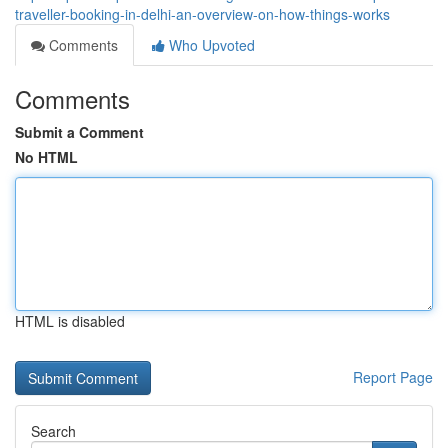
traveller-booking-in-delhi-an-overview-on-how-things-works
Comments
Who Upvoted
Comments
Submit a Comment
No HTML
HTML is disabled
Report Page
Search