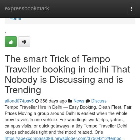
Home
expressbookmark
Togg
navi
Home
1
The smart Trick of Tempo
Traveller booking in delhi That
Nobody is Discussing and is
Trending
altond074psv5
358 days ago
News
Discuss
Tempo Traveller Hire in Delhi — Easy Booking, Clean Fleet, Fair
Prices Moving a group around Delhi is easiest when the whole
crew travels in one vehicle. For weddings, work trips, yatras,
campus visits, or quick getaways, a tidy Tempo Traveller Delhi
keeps schedules tight and the mood relaxed. One
https://apexcompass096.newsbloger.com/37504212/tempo-