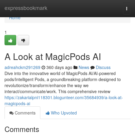
Home
expressbookmark
Togg
navi
Home
1
A Look at MagicPods AI
adreahckm291269
360 days ago
News
Discuss
Dive into the innovative world of MagicPods AI/AI-powered
pods/Intelligent Pods, a groundbreaking platform designed to
revolutionize/transform/enhance the way we
interact/communicate/work. This comprehensive review
https://zakarialpni118301.blogunteer.com/35684939/a-look-at-
magicpods-ai
Comments
Who Upvoted
Comments