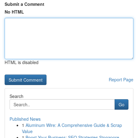
Submit a Comment
No HTML
HTML is disabled
Report Page
Search
Go
Published News
1
Aluminum Wire: A Comprehensive Guide & Scrap
Value
1
Boost Your Business: SEO Strategies Singapore