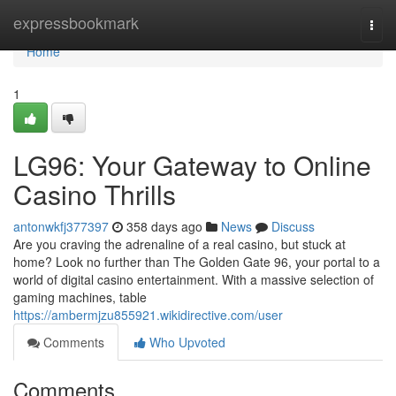
Home
expressbookmark
Togg
navi
Home
1
LG96: Your Gateway to Online
Casino Thrills
antonwkfj377397
358 days ago
News
Discuss
Are you craving the adrenaline of a real casino, but stuck at
home? Look no further than The Golden Gate 96, your portal to a
world of digital casino entertainment. With a massive selection of
gaming machines, table
https://ambermjzu855921.wikidirective.com/user
Comments
Who Upvoted
Comments