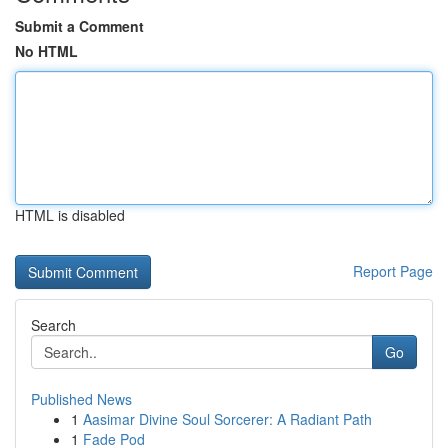
Submit a Comment
No HTML
HTML is disabled
Report Page
Search
Go
Published News
1
Aasimar Divine Soul Sorcerer: A Radiant Path
1
Fade Pod