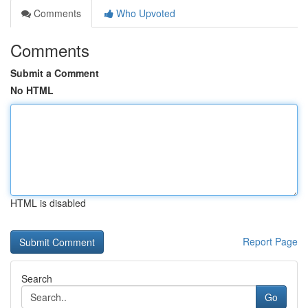
Comments
Who Upvoted
Comments
Submit a Comment
No HTML
HTML is disabled
Report Page
Search
Go