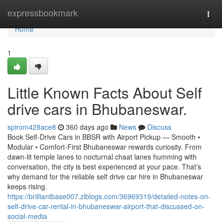
Home
expressbookmark
Togg
navi
Home
1
Little Known Facts About Self
drive cars in Bhubaneswar.
spirom428ace8
360 days ago
News
Discuss
Book Self-Drive Cars in BBSR with Airport Pickup — Smooth •
Modular • Comfort-First Bhubaneswar rewards curiosity. From
dawn-lit temple lanes to nocturnal chaat lanes humming with
conversation, the city is best experienced at your pace. That’s
why demand for the reliable self drive car hire in Bhubaneswar
keeps rising.
https://brilliantbase007.ziblogs.com/36969319/detailed-notes-on-
self-drive-car-rental-in-bhubaneswar-airport-that-discussed-on-
social-media